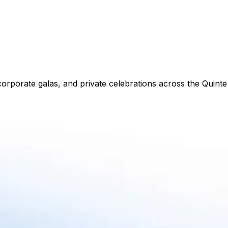
corporate galas, and private celebrations across the Quinte