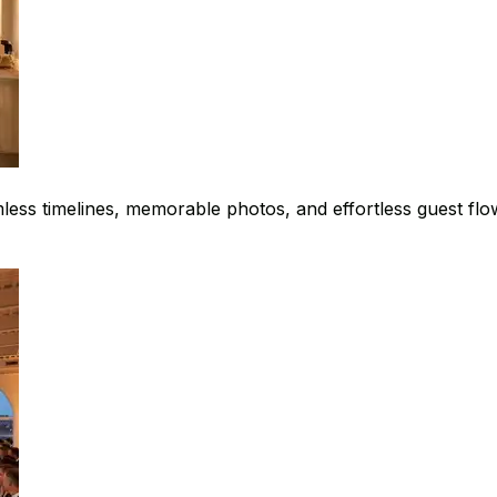
ess timelines, memorable photos, and effortless guest flo