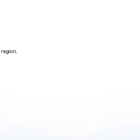
 region.