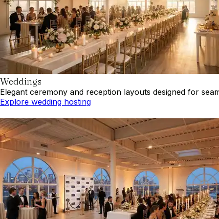
Weddings
Elegant ceremony and reception layouts designed for seaml
Explore wedding hosting