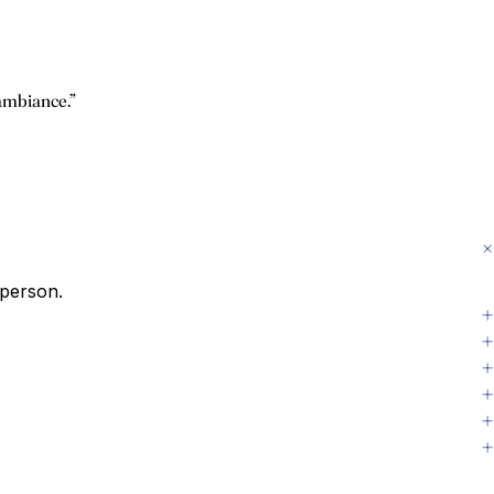
 ambiance.”
 person.
+
+
+
+
+
+