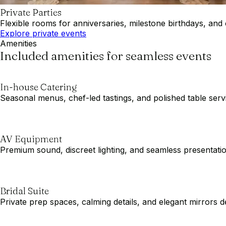
Private Parties
Flexible rooms for anniversaries, milestone birthdays, and 
Explore private events
Amenities
Included amenities for seamless events
In-house Catering
Seasonal menus, chef-led tastings, and polished table servic
AV Equipment
Premium sound, discreet lighting, and seamless presentat
Bridal Suite
Private prep spaces, calming details, and elegant mirror