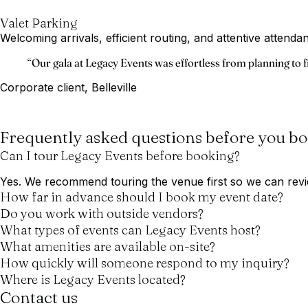
Valet Parking
Welcoming arrivals, efficient routing, and attentive attend
Testimonial
“Our gala at Legacy Events was effortless from planning to f
Corporate client, Belleville
Frequently asked questions before you b
Can I tour Legacy Events before booking?
Yes. We recommend touring the venue first so we can revie
How far in advance should I book my event date?
Do you work with outside vendors?
What types of events can Legacy Events host?
What amenities are available on-site?
How quickly will someone respond to my inquiry?
Where is Legacy Events located?
Contact us