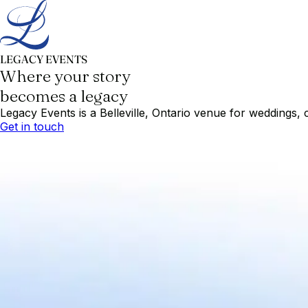
LEGACY EVENTS
Where your story
becomes a legacy
Legacy Events is a Belleville, Ontario venue for weddings, 
Get in touch