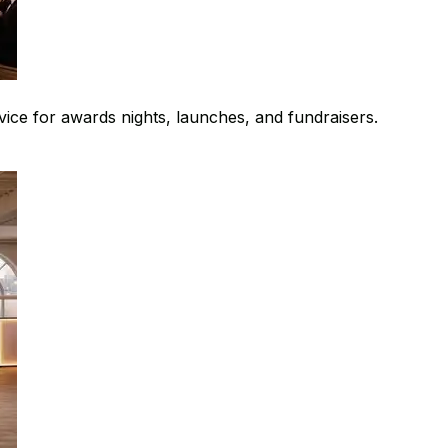
rvice for awards nights, launches, and fundraisers.