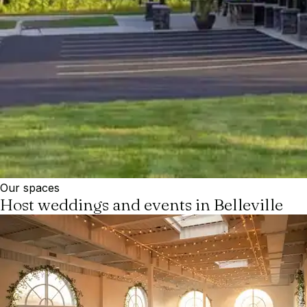
Our spaces
Host weddings and events in Belleville