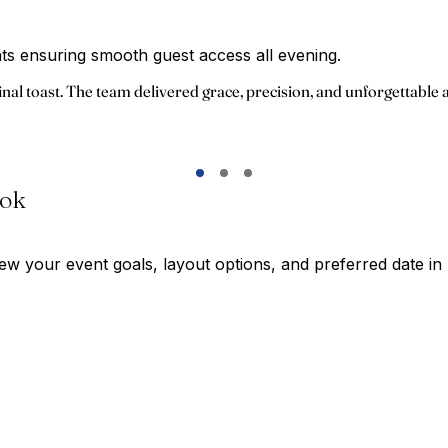
ants ensuring smooth guest access all evening.
inal toast. The team delivered grace, precision, and unforgettable
ook
w your event goals, layout options, and preferred date in