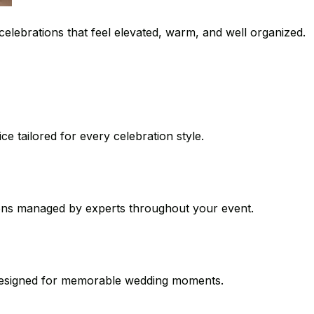
celebrations that feel elevated, warm, and well organized.
e tailored for every celebration style.
ions managed by experts throughout your event.
s designed for memorable wedding moments.