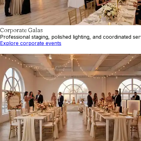
Corporate Galas
Professional staging, polished lighting, and coordinated se
Explore corporate events